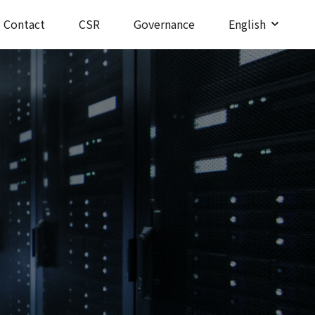
Contact
CSR
Governance
English