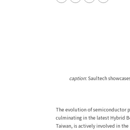
caption
: Saultech showcase
The evolution of semiconductor p
culminating in the latest Hybrid
Taiwan, is actively involved in t