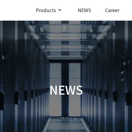
Products
NEWS
Career
NEWS