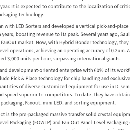
 year. It is expected to contribute to the localization of cri
ckaging technology.
an with LED Sorters and developed a vertical pick-and-place
 years, boosting revenue to its peak. Several years ago, Sa
he FanOut market. Now, with Hybrid Bonder technology, they
evel operations, achieving an operating accuracy of 0.2um. 
ed 3,000 units per hour, surpassing international giants.
h and development-oriented enterprise with 60% of its work
de Pick & Place technology for chip handling and exclusive 
antities of diverse customized equipment for use in IC se
nd speed superior to competitors. To date, they have obtaine
d packaging, Fanout, mini LED, and sorting equipment.
t is the pre-packaged massive transfer solid crystal equipm
evel Packaging (FOWLP) and Fan-Out Panel-Level Packaging (