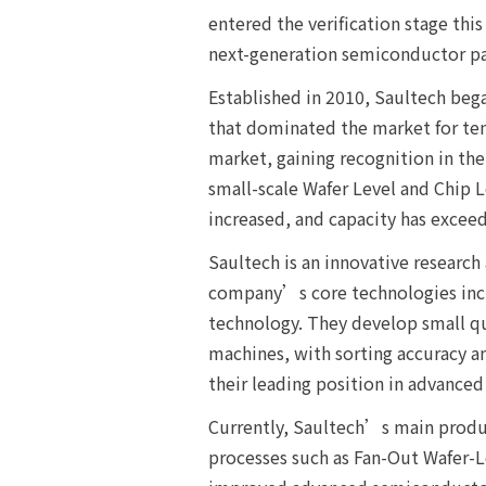
entered the verification stage this
next-generation semiconductor pa
Established in 2010, Saultech beg
that dominated the market for ten
market, gaining recognition in t
small-scale Wafer Level and Chip L
increased, and capacity has exceed
Saultech is an innovative researc
company’s core technologies inclu
technology. They develop small qu
machines, with sorting accuracy a
their leading position in advance
Currently, Saultech’s main produc
processes such as Fan-Out Wafer-L