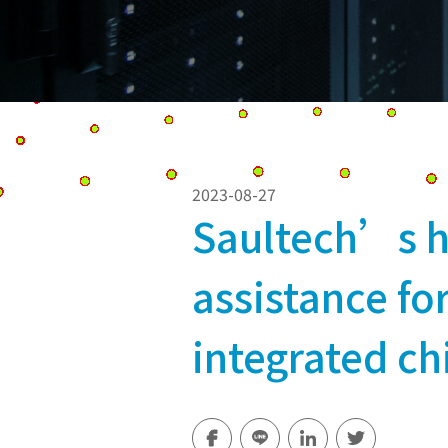
2023-08-27
Saultech’s h
assistance f
integrated ch