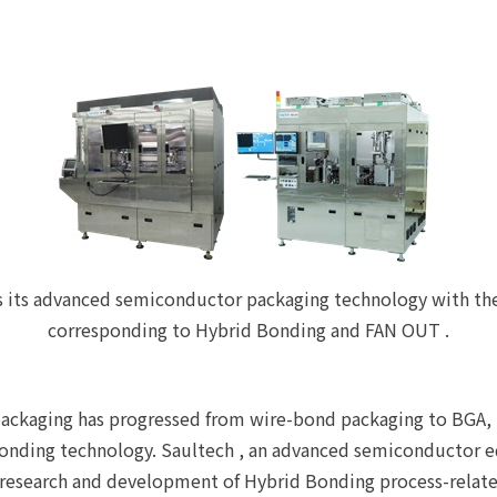
s its advanced semiconductor packaging technology with th
corresponding to Hybrid Bonding and FAN OUT .
ackaging has progressed from wire-bond packaging to BGA, F
 Bonding technology. Saultech , an advanced semiconductor
he research and development of Hybrid Bonding process-rela