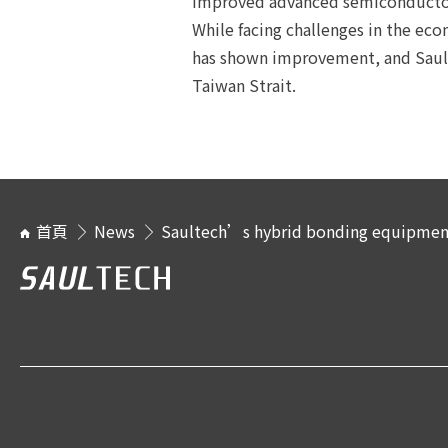
improved advanced semiconductor
While facing challenges in the ec
has shown improvement, and Sault
Taiwan Strait.
首頁
News
Saultech’s hybrid bonding equipment 