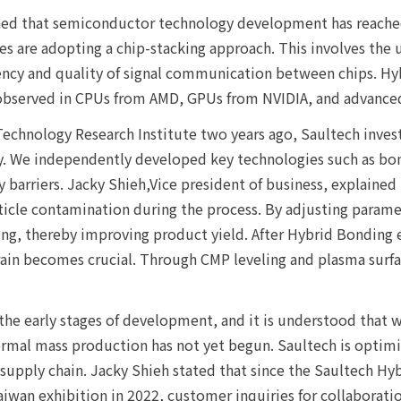
d that semiconductor technology development has reached i
 are adopting a chip-stacking approach. This involves the u
ency and quality of signal communication between chips. H
 observed in CPUs from AMD, GPUs from NVIDIA, and advanced
 Technology Research Institute two years ago, Saultech inve
. We independently developed key technologies such as bond
y barriers. Jacky Shieh,Vice president of business, explaine
icle contamination during the process. By adjusting paramet
ng, thereby improving product yield. After Hybrid Bonding e
grain becomes crucial. Through CMP leveling and plasma surfa
 the early stages of development, and it is understood that 
formal mass production has not yet begun. Saultech is opti
he supply chain. Jacky Shieh stated that since the Saultech
iwan exhibition in 2022, customer inquiries for collaboratio