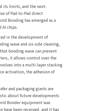
ts limits, and the next-
se of Pad-to-Pad direct
ybrid Bonding has emerged as a
 AI chips.
sted in the development of
ing wave and six-side cleaning,
d that bonding wave can prevent
ers, it allows control over the
volves into a multi-layer stacking
ce activation, the adhesion of
wafer and packaging giants are
mistic about future developments
 Hybrid Bonder equipment was
n have been received, and it has