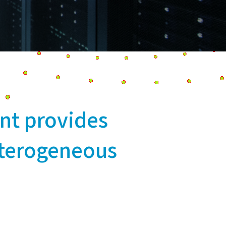
nt provides
eterogeneous