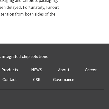
kaging and Chiplets packaging.
een delayed. Fortunately, Fanout
tention from both sides of the
integrated chip solutions
Products
NEWS
About
Career
Contact
CSR
Governance