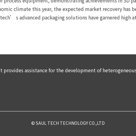
 process equipment, demonstrating achievements in 3D pac
onomic climate this year, the expected market recovery has b
ech’ s advanced packaging solutions have garnered high at
provides assistance for the development of heterogeneous 
© SAUL TECH TECHNOLOGY CO.,LTD