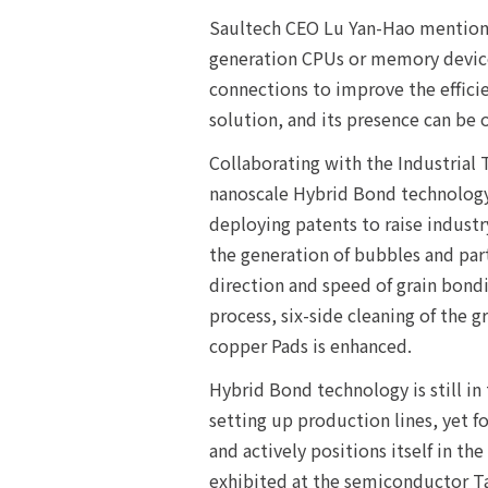
Saultech CEO Lu Yan-Hao mentione
generation CPUs or memory devices
connections to improve the effici
solution, and its presence can be
Collaborating with the Industrial
nanoscale Hybrid Bond technology
deploying patents to raise industr
the generation of bubbles and part
direction and speed of grain bondi
process, six-side cleaning of the 
copper Pads is enhanced.
Hybrid Bond technology is still in
setting up production lines, yet 
and actively positions itself in t
exhibited at the semiconductor Ta