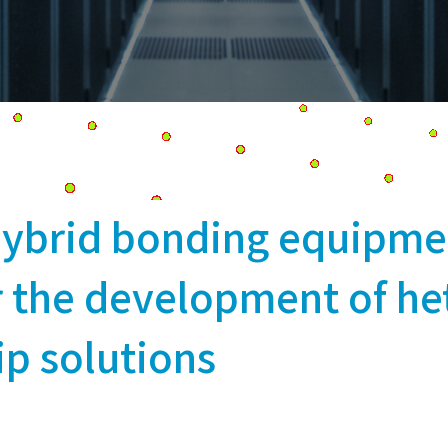
ybrid bonding equipme
or the development of h
ip solutions