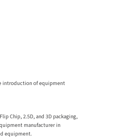
e introduction of equipment
lip Chip, 2.5D, and 3D packaging,
 equipment manufacturer in
ted equipment.