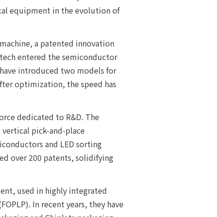
tical equipment in the evolution of
 machine, a patented innovation
ultech entered the semiconductor
 have introduced two models for
After optimization, the speed has
force dedicated to R&D. The
vertical pick-and-place
miconductors and LED sorting
d over 200 patents, solidifying
ent, used in highly integrated
FOPLP). In recent years, they have