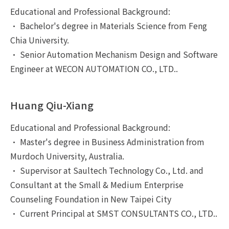
Educational and Professional Background:
• Bachelor's degree in Materials Science from Feng
Chia University.
• Senior Automation Mechanism Design and Software
Engineer at WECON AUTOMATION CO., LTD..
Huang Qiu-Xiang
Educational and Professional Background:
• Master's degree in Business Administration from
Murdoch University, Australia.
• Supervisor at Saultech Technology Co., Ltd. and
Consultant at the Small & Medium Enterprise
Counseling Foundation in New Taipei City
• Current Principal at SMST CONSULTANTS CO., LTD..