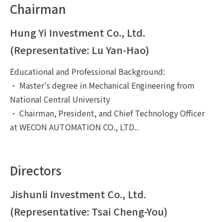
Chairman
Hung Yi Investment Co., Ltd.
(Representative: Lu Yan-Hao)
Educational and Professional Background:
• Master's degree in Mechanical Engineering from
National Central University
• Chairman, President, and Chief Technology Officer
at WECON AUTOMATION CO., LTD..
Directors
Jishunli Investment Co., Ltd.
(Representative: Tsai Cheng-You)