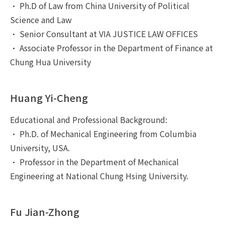
• Ph.D of Law from China University of Political
Science and Law
• Senior Consultant at VIA JUSTICE LAW OFFICES
• Associate Professor in the Department of Finance at
Chung Hua University
Huang Yi-Cheng
Educational and Professional Background:
• Ph.D. of Mechanical Engineering from Columbia
University, USA.
• Professor in the Department of Mechanical
Engineering at National Chung Hsing University.
Fu Jian-Zhong