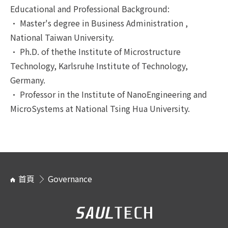
Educational and Professional Background:
• Master's degree in Business Administration ,
National Taiwan University.
• Ph.D. of thethe Institute of Microstructure
Technology, Karlsruhe Institute of Technology,
Germany.
• Professor in the Institute of NanoEngineering and
MicroSystems at National Tsing Hua University.
首頁
Governance