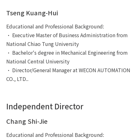
Tseng Kuang-Hui
Educational and Professional Background:
• Executive Master of Business Administration from
National Chiao Tung University
• Bachelor's degree in Mechanical Engineering from
National Central University
• Director/General Manager at WECON AUTOMATION
CO., LTD..
Independent Director
Chang Shi-Jie
Educational and Professional Background: