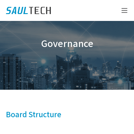
Governance
Board Structure