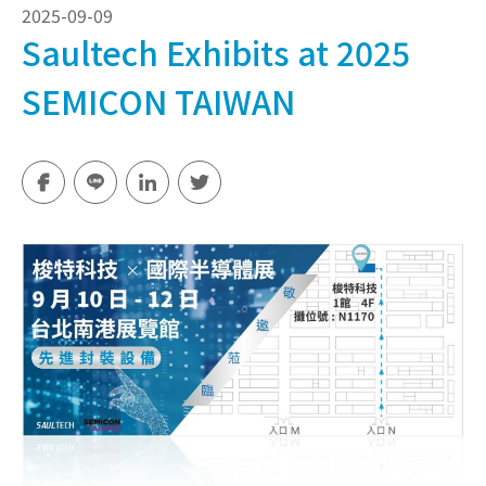
2025-09-09
Saultech Exhibits at 2025
SEMICON TAIWAN