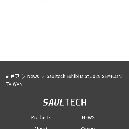
首頁
News
Saultech Exhibits at 2025 SEMICON
TAIWAN
Products
NEWS
About
Career